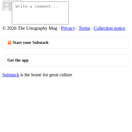
© 2026 The Unography Mag
·
Privacy
∙
Terms
∙
Collection notice
Start your Substack
Get the app
Substack
is the home for great culture