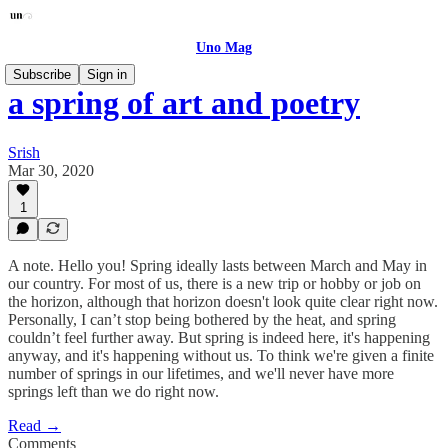
Uno Mag
Subscribe
Sign in
a spring of art and poetry
Srish
Mar 30, 2020
1
A note. Hello you! Spring ideally lasts between March and May in
our country. For most of us, there is a new trip or hobby or job on
the horizon, although that horizon doesn't look quite clear right now.
Personally, I can’t stop being bothered by the heat, and spring
couldn’t feel further away. But spring is indeed here, it's happening
anyway, and it's happening without us. To think we're given a finite
number of springs in our lifetimes, and we'll never have more
springs left than we do right now.
Read →
Comments